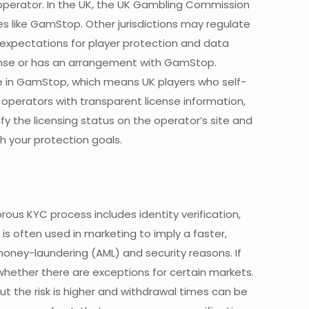
 operator. In the UK, the UK Gambling Commission
s like GamStop. Other jurisdictions may regulate
 expectations for player protection and data
cense or has an arrangement with GamStop.
te in GamStop, which means UK players who self-
e operators with transparent license information,
fy the licensing status on the operator’s site and
h your protection goals.
us KYC process includes identity verification,
 often used in marketing to imply a faster,
-money-laundering (AML) and security reasons. If
hether there are exceptions for certain markets.
 the risk is higher and withdrawal times can be