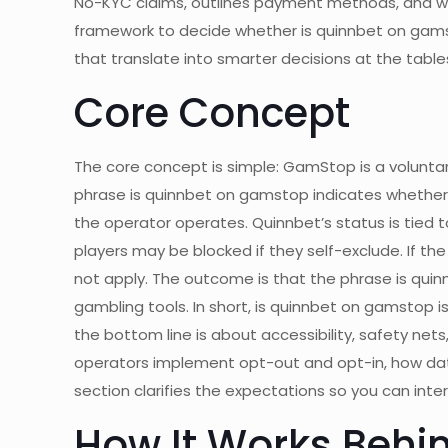
No-KYC claims, outlines payment methods, and weig
framework to decide whether is quinnbet on gamsto
that translate into smarter decisions at the table
Core Concept
The core concept is simple: GamStop is a voluntar
phrase is quinnbet on gamstop indicates whether a
the operator operates. Quinnbet’s status is tied 
players may be blocked if they self-exclude. If 
not apply. The outcome is that the phrase is quin
gambling tools. In short, is quinnbet on gamstop i
the bottom line is about accessibility, safety net
operators implement opt-out and opt-in, how dat
section clarifies the expectations so you can inte
How It Works Behi