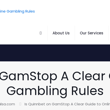
About Us
Our Services
 GamStop A Clear 
Gambling Rules
alsa.com
Is Quinnbet on GamStop A Clear Guide to Onli