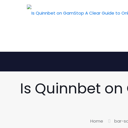
Is Quinnbet on
Home
bar-s