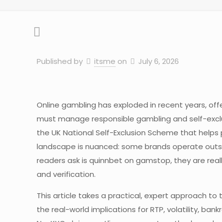
Published by
itsme
on
July 6, 2026
Online gambling has exploded in recent years, offe
must manage responsible gambling and self-exclu
the UK National Self-Exclusion Scheme that helps 
landscape is nuanced: some brands operate outsid
readers ask is quinnbet on gamstop, they are reall
and verification.
This article takes a practical, expert approach t
the real-world implications for RTP, volatility, ba