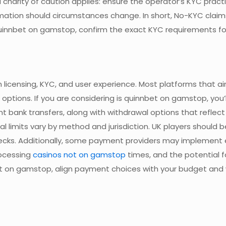
 charity of caution applies: ensure the operator’s KYC pract
mation should circumstances change. In short, No-KYC claim
 quinnbet on gamstop, confirm the exact KYC requirements fo
icensing, KYC, and user experience. Most platforms that aim
options. If you are considering is quinnbet on gamstop, you’
nt bank transfers, along with withdrawal options that reflect
l limits vary by method and jurisdiction. UK players should 
hecks. Additionally, some payment providers may implement e
processing
casinos not on gamstop
times, and the potential 
bet on gamstop, align payment choices with your budget and