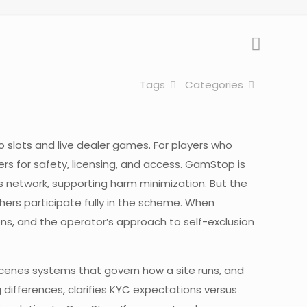
Tags
Categories
o slots and live dealer games. For players who
 for safety, licensing, and access. GamStop is
ts network, supporting harm minimization. But the
ers participate fully in the scheme. When
ions, and the operator’s approach to self-exclusion
-scenes systems that govern how a site runs, and
g differences, clarifies KYC expectations versus