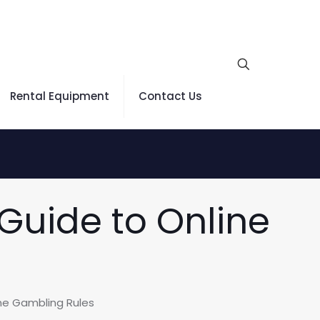
Rental Equipment
Contact Us
Guide to Online
ne Gambling Rules