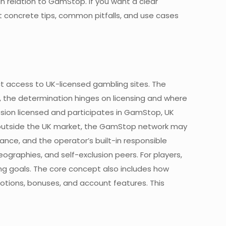
n relation to GamStop. If you want a clear
t concrete tips, common pitfalls, and use cases
ct access to UK-licensed gambling sites. The
, the determination hinges on licensing and where
ission licensed and participates in GamStop, UK
es outside the UK market, the GamStop network may
nce, and the operator’s built-in responsible
ographies, and self-exclusion peers. For players,
ling goals. The core concept also includes how
tions, bonuses, and account features. This