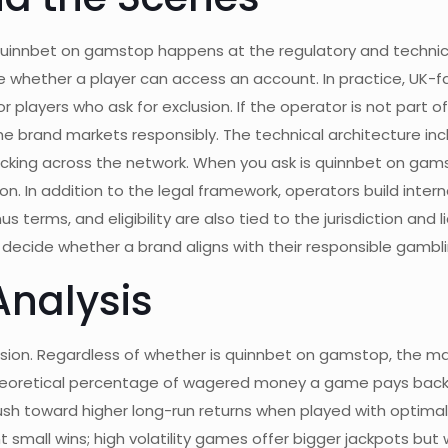
 quinnbet on gamstop happens at the regulatory and technica
 whether a player can access an account. In practice, UK-fa
players who ask for exclusion. If the operator is not part o
the brand markets responsibly. The technical architecture 
ocking across the network. When you ask is quinnbet on gams
In addition to the legal framework, operators build internal 
s terms, and eligibility are also tied to the jurisdiction and
d decide whether a brand aligns with their responsible gambli
Analysis
ecision. Regardless of whether is quinnbet on gamstop, the
heoretical percentage of wagered money a game pays back ov
sh toward higher long-run returns when played with optimal
t small wins; high volatility games offer bigger jackpots but