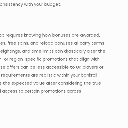
onsistency with your budget.
top requires knowing how bonuses are awarded,
, free spins, and reload bonuses all carry terms
htings, and time limits can drastically alter the
 or region-specific promotions that align with
 offers can be less accessible to UK players or
requirements are realistic within your bankroll
e the expected value after considering the true
nd access to certain promotions across