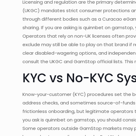
Licensing and regulation are the primary determi
(UKGC) mandates strict consumer protections and 
through different bodies such as a Curacao eGami
sharing. If you are asking is quinnbet on gamsto
Operators that rely on non-UK licenses often pro
exclude may still be able to play on that brand if 
clear disabled-wagering options, and independent a
consult the UKGC and GamStop official lists. This
KYC vs No-KYC Sy
Know-your-customer (KYC) procedures set the base
address checks, and sometimes source-of-funds d
frictionless onboarding, but legitimate operators 
you ask is quinnbet on gamstop, you should consi
Some operators outside GamStop markets may prese