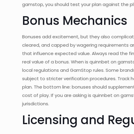
gamstop, you should test your plan against the p
Bonus Mechanics
Bonuses add excitement, but they also complicat
cleared, and capped by wagering requirements and 
that influence expected value. Always read the fi
real value of a bonus. When is quinnbet on gamst
local regulations and GamStop rules. Some brands
subject to stricter verification procedures. Track
plan. The bottom line: bonuses should supplement,
cost of play. If you are asking is quinnbet on ga
jurisdictions.
Licensing and Reg