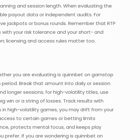
lanning and session length. When evaluating the
able payout data or independent audits. For
sive jackpots or bonus rounds. Remember that RTP
with your risk tolerance and your short- and
n; licensing and access rules matter too.
ther you are evaluating is quinnbet on gamstop
ven period. Break that amount into daily or session
longer sessions; for high-volatility titles, use
g win or a string of losses. Track results with
 in high-volatility games, you may drift from your
access to certain games or betting limits
iance, protects mental focus, and keeps play
u prefer. If you are wondering is quinnbet on