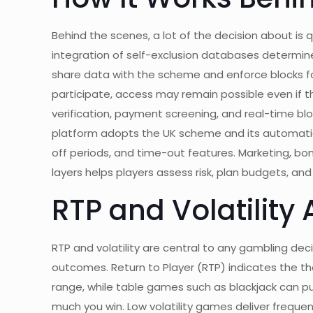
Behind the scenes, a lot of the decision about is
integration of self-exclusion databases determine
share data with the scheme and enforce blocks for 
participate, access may remain possible even if 
verification, payment screening, and real-time bl
platform adopts the UK scheme and its automation. 
off periods, and time-out features. Marketing, bonu
layers helps players assess risk, plan budgets, an
RTP and Volatility 
RTP and volatility are central to any gambling d
outcomes. Return to Player (RTP) indicates the t
range, while table games such as blackjack can pu
much you win. Low volatility games deliver frequen