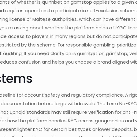
nants of whether is quinnbet on gamstop applies to a given
requires operators to participate in self-exclusion scheme
ng license or Maltese authorities, which can have different
p, you’re asking about whether the platform holds a UKGC li
vide access to players in many regions but do not participa
restricted by the scheme. For responsible gambling, prioritiz
uditing. If you need clarity on is quinnbet on gamstop, veri
 reduces confusion and helps you choose a brand aligned wit
stems
line for account safety and regulatory compliance. A rigoro
ocumentation before large withdrawals. The term No-KYC is
that uphold standards may still require verification for anti
der how the platform handles KYC across geographies and w
nt lighter KYC for certain bet types or lower deposits, but