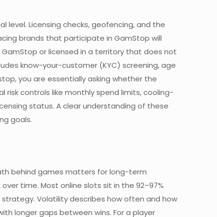
l level. Licensing checks, geofencing, and the
cing brands that participate in GamStop will
f GamStop or licensed in a territory that does not
includes know-your-customer (KYC) screening, age
top, you are essentially asking whether the
risk controls like monthly spend limits, cooling-
 licensing status. A clear understanding of these
ng goals.
 math behind games matters for long-term
er time. Most online slots sit in the 92–97%
 strategy. Volatility describes how often and how
 with longer gaps between wins. For a player