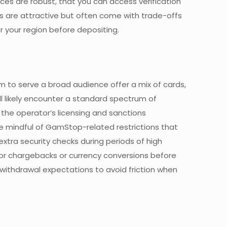
ices are robust, that you can access verification
s are attractive but often come with trade-offs
r your region before depositing.
 to serve a broad audience offer a mix of cards,
ll likely encounter a standard spectrum of
 the operator’s licensing and sanctions
be mindful of GamStop-related restrictions that
xtra security checks during periods of high
for chargebacks or currency conversions before
 withdrawal expectations to avoid friction when