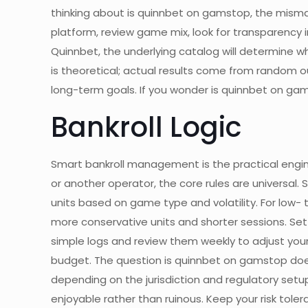
thinking about is quinnbet on gamstop, the misma
platform, review game mix, look for transparency 
Quinnbet, the underlying catalog will determine 
is theoretical; actual results come from random 
long-term goals. If you wonder is quinnbet on gam
Bankroll Logic
Smart bankroll management is the practical engi
or another operator, the core rules are universal. St
units based on game type and volatility. For low- t
more conservative units and shorter sessions. Set ha
simple logs and review them weekly to adjust your 
budget. The question is quinnbet on gamstop does 
depending on the jurisdiction and regulatory setu
enjoyable rather than ruinous. Keep your risk tole