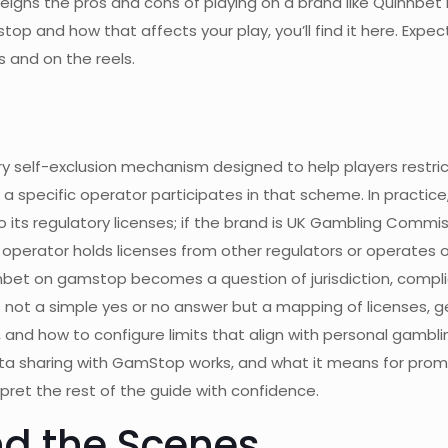
hs the pros and cons of playing on a brand like Quinnbet i
p and how that affects your play, you’ll find it here. Expec
s and on the reels.
y self-exclusion mechanism designed to help players restri
 specific operator participates in that scheme. In practice
to its regulatory licenses; if the brand is UK Gambling Comm
the operator holds licenses from other regulators or operat
nbet on gamstop becomes a question of jurisdiction, complia
s not a simple yes or no answer but a mapping of licenses, ge
s, and how to configure limits that align with personal gamb
a sharing with GamStop works, and what it means for promo
rpret the rest of the guide with confidence.
nd the Scenes