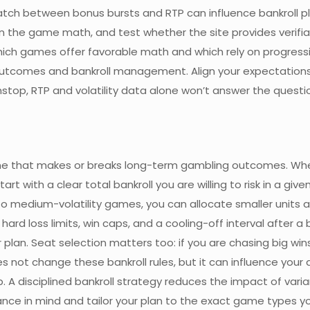
tch between bonus bursts and RTP can influence bankroll p
in the game math, and test whether the site provides verifi
which games offer favorable math and which rely on progres
outcomes and bankroll management. Align your expectations 
stop, RTP and volatility data alone won’t answer the questio
ne that makes or breaks long-term gambling outcomes. Whe
art with a clear total bankroll you are willing to risk in a gi
o medium-volatility games, you can allocate smaller units and 
rd loss limits, win caps, and a cooling-off interval after a bi
plan. Seat selection matters too: if you are chasing big wins
not change these bankroll rules, but it can influence your 
p. A disciplined bankroll strategy reduces the impact of var
rance in mind and tailor your plan to the exact game types yo