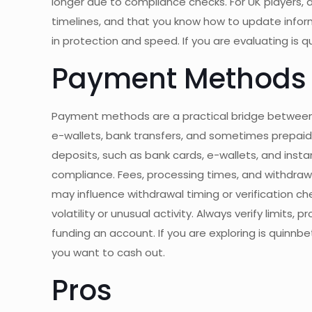
longer due to compliance checks. For UK players, a
timelines, and that you know how to update infor
in protection and speed. If you are evaluating is
Payment Methods
Payment methods are a practical bridge between l
e-wallets, bank transfers, and sometimes prepaid 
deposits, such as bank cards, e-wallets, and insta
compliance. Fees, processing times, and withdrawa
may influence withdrawal timing or verification c
volatility or unusual activity. Always verify limits, 
funding an account. If you are exploring is quinn
you want to cash out.
Pros