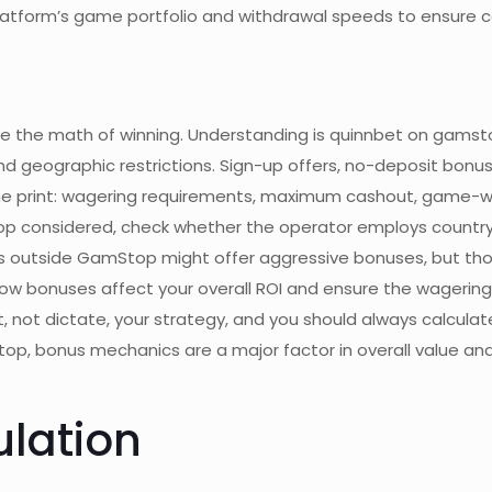
latform’s game portfolio and withdrawal speeds to ensure c
e the math of winning. Understanding is quinnbet on gams
geographic restrictions. Sign-up offers, no-deposit bonuses
ne print: wagering requirements, maximum cashout, game-weig
op considered, check whether the operator employs country-
 outside GamStop might offer aggressive bonuses, but those
 how bonuses affect your overall ROI and ensure the wagering 
 not dictate, your strategy, and you should always calculat
mstop, bonus mechanics are a major factor in overall value a
ulation