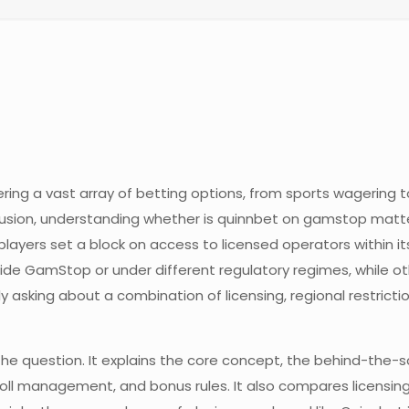
ring a vast array of betting options, from sports wagering t
sion, understanding whether is quinnbet on gamstop matters
players set a block on access to licensed operators within i
e GamStop or under different regulatory regimes, while oth
y asking about a combination of licensing, regional restrict
o the question. It explains the core concept, the behind-the
nkroll management, and bonus rules. It also compares licensin