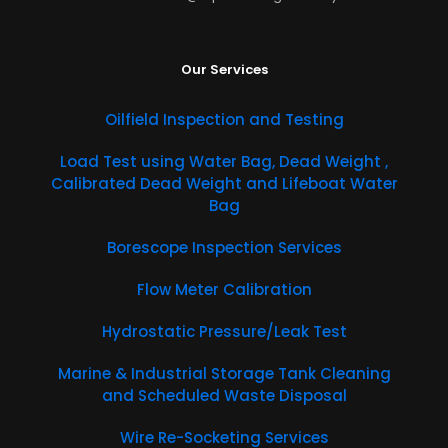
Our Services
Oilfield Inspection and Testing
​Load Test using Water Bag, Dead Weight ,
Calibrated Dead Weight and Lifeboat Water
Bag
Borescope Inspection Services
Flow Meter Calibration
Hydrostatic Pressure/Leak Test
Marine & Industrial Storage Tank Cleaning
and Scheduled Waste Disposal
Wire Re-Socketing Services