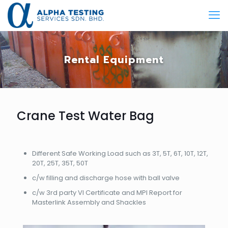
Rental Equipment
Crane Test Water Bag
​Different Safe Working Load such as 3T, 5T, 6T, 10T, 12T,
20T, 25T, 35T, 50T
​c/w filling and discharge hose with ball valve
​c/w 3rd party VI Certificate and MPI Report for
Masterlink Assembly and Shackles