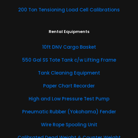
200 Ton Tensioning Load Cell Calibrations
Rental Equipments
​10ft DNV Cargo Basket
550 Gal SS Tote Tank c/w Lifting Frame
Tank Cleaning Equipment
Paper Chart Recorder
High and Low Pressure Test Pump
Pneumatic Rubber (Yokohama) Fender
Wire Rope Spooling Unit
Calibrated Dead Weight & Counter Weight