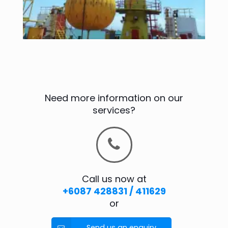
Need more information on our
services?
Call us now at
+6087 428831 / 411629
or
Send us an enquiry