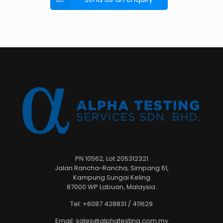
PN 10562, Lot 205312321
Jalan Rancha-Rancha, Simpang 61,
Kampung Sungai Keling
87000 WP Labuan, Malaysia.
Tel: +6087 428831 / 411629
Email: sales@alphatesting.com.my