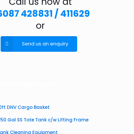
Call us now at
6087 428831 / 411629
or
Send us an enquiry
Rental Equipments
10ft DNV Cargo Basket
50 Gal SS Tote Tank c/w Lifting Frame
Tank Cleaning Equipment