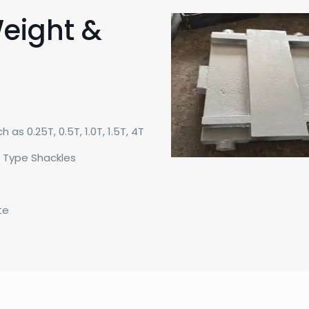
eight &
as 0.25T, 0.5T, 1.0T, 1.5T, 4T
t Type Shackles
te