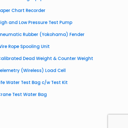
aper Chart Recorder
igh and Low Pressure Test Pump
Pneumatic Rubber (Yokohama) Fender
ire Rope Spooling Unit
alibrated Dead Weight & Counter Weight
elemetry (Wireless) Load Cell
ife Water Test Bag c/w Test Kit
rane Test Water Bag