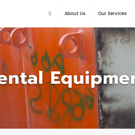
About Us
Our Services
ental Equipme