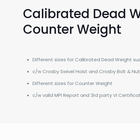
Calibrated Dead W
Counter Weight
Different sizes for Calibrated Dead Weight such 
​c/w Crosby Swivel Hoist and Crosby Bolt & Nu
​Different sizes for Counter Weight
​c/w valid MPI Report and 3rd party VI Certifica