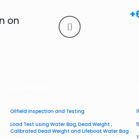
+
n on
Our Services
Oilfield Inspection and Testing
​
​Load Test using Water Bag, Dead Weight ,
5
Calibrated Dead Weight and Lifeboat Water Bag