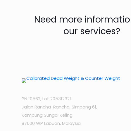
Need more informatio
our services?
PN 10562, Lot 205312321
Jalan Rancha-Rancha, Simpang 61,
Kampung Sungai Keling
87000 WP Labuan, Malaysia.