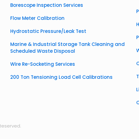
Borescope Inspection Services
P
Flow Meter Calibration
H
Hydrostatic Pressure/Leak Test
Marine & Industrial Storage Tank Cleaning and
W
Scheduled Waste Disposal
C
Wire Re-Socketing Services
T
200 Ton Tensioning Load Cell Calibrations
L
C
 Reserved.