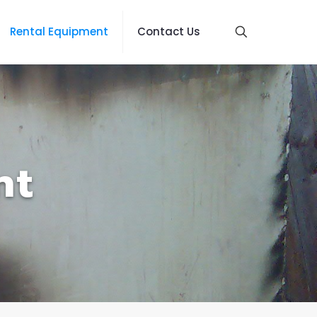
Rental Equipment
Contact Us
nt