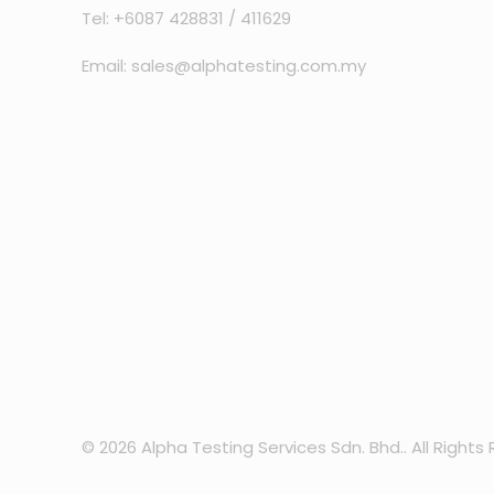
Tel: +6087 428831 / 411629
Email: sales@alphatesting.com.my
© 2026 Alpha Testing Services Sdn. Bhd.. All Rights