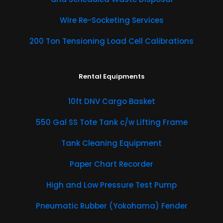
Wire Re-Socketing Services
200 Ton Tensioning Load Cell Calibrations
Rental Equipments
​10ft DNV Cargo Basket
550 Gal SS Tote Tank c/w Lifting Frame
Tank Cleaning Equipment
Paper Chart Recorder
High and Low Pressure Test Pump
Pneumatic Rubber (Yokohama) Fender