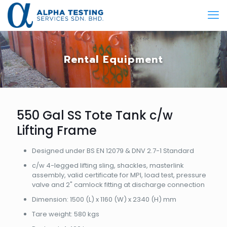
Rental Equipment
550 Gal SS Tote Tank c/w
Lifting Frame
​Designed under BS EN 12079 & DNV 2.7-1 Standard
​c/w 4-legged lifting sling, shackles, masterlink
assembly, valid certificate for MPI, load test, pressure
valve and 2" camlock fitting at discharge connection
​Dimension: 1500 (L) x 1160 (W) x 2340 (H) mm
​Tare weight: 580 kgs