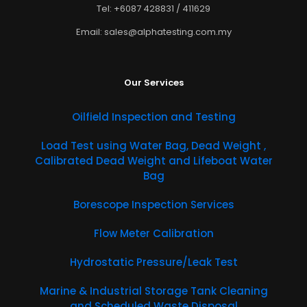
Tel: +6087 428831 / 411629
Email: sales@alphatesting.com.my
Our Services
Oilfield Inspection and Testing
​Load Test using Water Bag, Dead Weight ,
Calibrated Dead Weight and Lifeboat Water
Bag
Borescope Inspection Services
Flow Meter Calibration
Hydrostatic Pressure/Leak Test
Marine & Industrial Storage Tank Cleaning
and Scheduled Waste Disposal