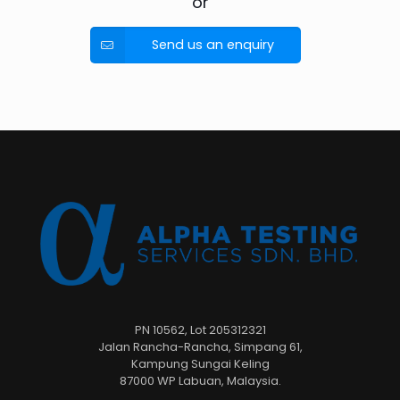
or
Send us an enquiry
PN 10562, Lot 205312321
Jalan Rancha-Rancha, Simpang 61,
Kampung Sungai Keling
87000 WP Labuan, Malaysia.