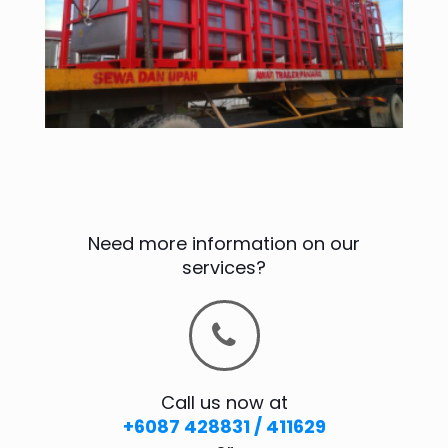
Need more information on our
services?
Call us now at
+6087 428831 / 411629