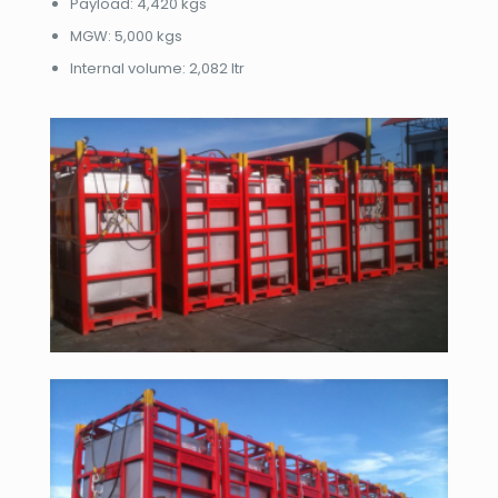
​Payload: 4,420 kgs
​MGW: 5,000 kgs
​Internal volume: 2,082 ltr