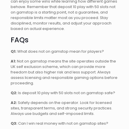
can enjoy some wins while learning how different games
behave. Remember that deposit 10 play with 50 slots not
on gamstop is a starting point, not a guarantee, and
responsible limits matter most as you proceed. Stay
disciplined, monitor results, and adjust your approach
based on actual experience.
FAQs
Q1:
What does not on gamstop mean for players?
A1:
Not on gamstop means the site operates outside the
UK self exclusion scheme, which can provide more
freedom but also higher risk and less support. Always
assess licensing and responsible gaming options before
proceeding.
Q2:
Is deposit 10 play with 50 slots not on gamstop safe?
A2:
Safety depends on the operator. Look for licensed
sites, transparent terms, and strong security practices.
Always use budgets and self-imposed limits.
Q3:
Can I win real money with not on gamstop sites?