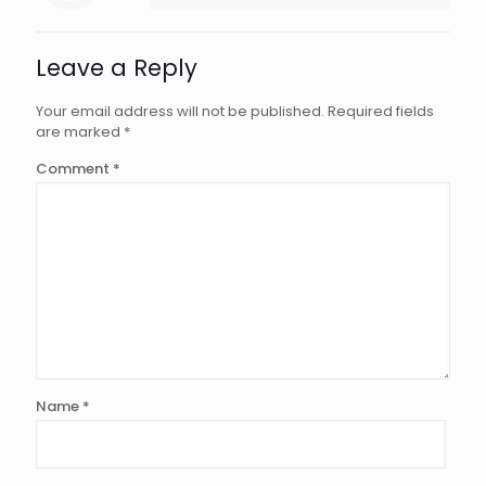
Leave a Reply
Your email address will not be published.
Required fields
are marked
*
Comment
*
Name
*