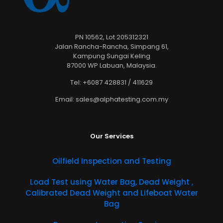
PN 10562, Lot 205312321
Jalan Rancha-Rancha, Simpang 61,
Kampung Sungai Keling
87000 WP Labuan, Malaysia.
Tel: +6087 428831 / 411629
Email: sales@alphatesting.com.my
Our Services
Oilfield Inspection and Testing
​Load Test using Water Bag, Dead Weight ,
Calibrated Dead Weight and Lifeboat Water
Bag