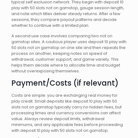
typical self exclusion network. They begin with deposit 10
play with 50 slots not on gamstop, gauge session length,
and note which titles deliver steady returns. After a few
sessions, they compare payout patterns and decide
whether to continue with a limited plan.
A second use case involves comparing two not on
gamstop sites. A cautious player uses deposit 10 play with
50 slots not on gamstop on one site and then repeats the
process on another, keeping notes on speed of
withdrawal, customer support, and game variety. This
helps them decide where to allocate time and budget
without overexposing themselves.
Payment/Costs (if relevant)
Costs are simple: you are exchanging real money for
play credit. Small deposits like deposit 10 play with 50
slots not on gamstop typically carry no hidden fees, but
processing times and currency conversions can affect
value. Always review deposit limits, withdrawal
minimums, and any applicable fees before proceeding
with deposit 10 play with 50 slots not on gamstop.