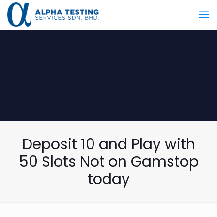
Deposit 10 and Play with
50 Slots Not on Gamstop
today