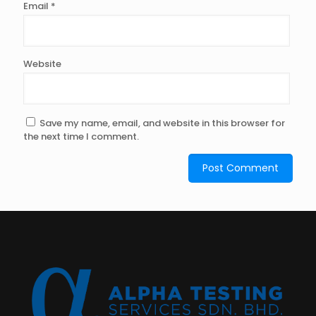
Email
*
Website
Save my name, email, and website in this browser for
the next time I comment.