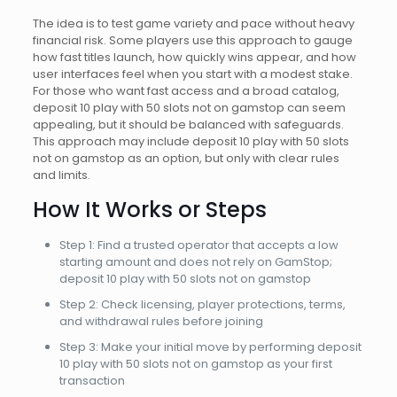
The idea is to test game variety and pace without heavy
financial risk. Some players use this approach to gauge
how fast titles launch, how quickly wins appear, and how
user interfaces feel when you start with a modest stake.
For those who want fast access and a broad catalog,
deposit 10 play with 50 slots not on gamstop can seem
appealing, but it should be balanced with safeguards.
This approach may include deposit 10 play with 50 slots
not on gamstop as an option, but only with clear rules
and limits.
How It Works or Steps
Step 1: Find a trusted operator that accepts a low
starting amount and does not rely on GamStop;
deposit 10 play with 50 slots not on gamstop
Step 2: Check licensing, player protections, terms,
and withdrawal rules before joining
Step 3: Make your initial move by performing deposit
10 play with 50 slots not on gamstop as your first
transaction