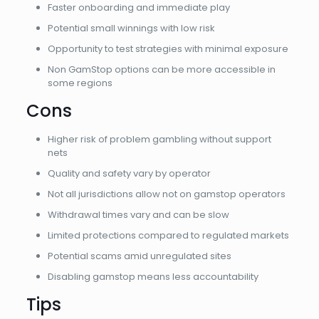
Faster onboarding and immediate play
Potential small winnings with low risk
Opportunity to test strategies with minimal exposure
Non GamStop options can be more accessible in
some regions
Cons
Higher risk of problem gambling without support
nets
Quality and safety vary by operator
Not all jurisdictions allow not on gamstop operators
Withdrawal times vary and can be slow
Limited protections compared to regulated markets
Potential scams amid unregulated sites
Disabling gamstop means less accountability
Tips