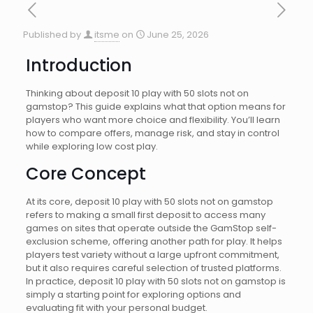
Published by
itsme
on
June 25, 2026
Introduction
Thinking about deposit 10 play with 50 slots not on
gamstop? This guide explains what that option means for
players who want more choice and flexibility. You’ll learn
how to compare offers, manage risk, and stay in control
while exploring low cost play.
Core Concept
At its core, deposit 10 play with 50 slots not on gamstop
refers to making a small first deposit to access many
games on sites that operate outside the GamStop self-
exclusion scheme, offering another path for play. It helps
players test variety without a large upfront commitment,
but it also requires careful selection of trusted platforms.
In practice, deposit 10 play with 50 slots not on gamstop is
simply a starting point for exploring options and
evaluating fit with your personal budget.