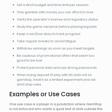
Set a strict budget and time limit per session
Only gamble with money you can afford to lose
Verify the operator’s license and regulatory status
Study the game variance before placing big bets
Keep a win/loss diary to track progress
Take regular breaks to avoid fatigue
Withdraw winnings as soon as you meet targets
Be cautious of promotional offers that seem too
good to be true
Protect personal data and use strong passwords
When trying deposit 10 play with 50 slots not on
gamstop, treat it as a limited experiment and set
strict stop rules
Examples or Use Cases
One use case is a player in a jurisdiction where GamStop
is not enforced who wants a quick test of slots outside the