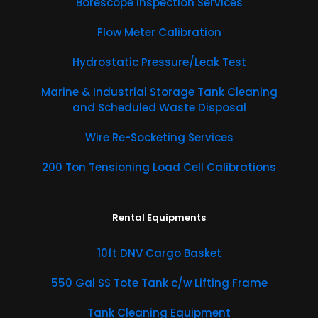
Borescope Inspection Services
Flow Meter Calibration
Hydrostatic Pressure/Leak Test
Marine & Industrial Storage Tank Cleaning
and Scheduled Waste Disposal
Wire Re-Socketing Services
200 Ton Tensioning Load Cell Calibrations
Rental Equipments
​10ft DNV Cargo Basket
550 Gal SS Tote Tank c/w Lifting Frame
Tank Cleaning Equipment