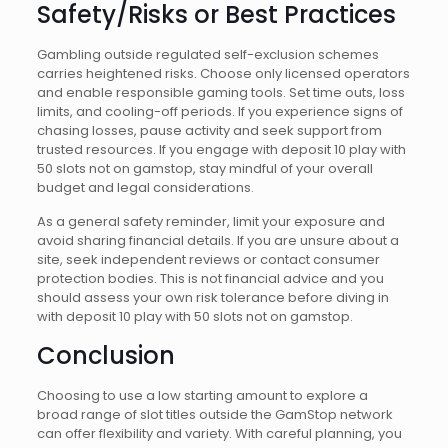
Safety/Risks or Best Practices
Gambling outside regulated self-exclusion schemes
carries heightened risks. Choose only licensed operators
and enable responsible gaming tools. Set time outs, loss
limits, and cooling-off periods. If you experience signs of
chasing losses, pause activity and seek support from
trusted resources. If you engage with deposit 10 play with
50 slots not on gamstop, stay mindful of your overall
budget and legal considerations.
As a general safety reminder, limit your exposure and
avoid sharing financial details. If you are unsure about a
site, seek independent reviews or contact consumer
protection bodies. This is not financial advice and you
should assess your own risk tolerance before diving in
with deposit 10 play with 50 slots not on gamstop.
Conclusion
Choosing to use a low starting amount to explore a
broad range of slot titles outside the GamStop network
can offer flexibility and variety. With careful planning, you