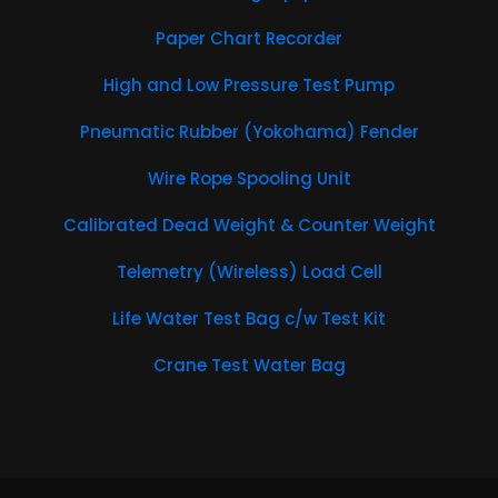
Paper Chart Recorder
High and Low Pressure Test Pump
Pneumatic Rubber (Yokohama) Fender
Wire Rope Spooling Unit
Calibrated Dead Weight & Counter Weight
Telemetry (Wireless) Load Cell
Life Water Test Bag c/w Test Kit
Crane Test Water Bag