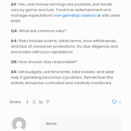
A3:
Yes, real money winnings are possible, but results
vary by game and luck. Treat it as entertainment and
manage expectations
non gamstop casinos uk
with clear
limits.
Q4:
What are common risks?
A4:
Risks include scams, unfair terms, slow withdrawals,
and lack of consumer protections. Do due diligence and
avoid sites with poor reputations.
Q5:
How should I stay responsible?
A5:
Set budgets, use time limits, take breaks, and seek
help if gambling becomes a problem. Remember this
activity should be controlled and carefully monitored.
Share
0
itsme