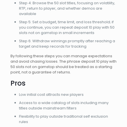
Step 4: Browse the 50 slot titles, focusing on volatility,
RTP, return to player, and whether demos are
available
Step 5: Set a budget, time limit, and loss threshold; if
you continue, you can repeat deposit 10 play with 50
slots not on gamstop in small increments
Step 6: Withdraw winnings promptly after reaching a
target and keep records for tracking
By following these steps you can manage expectations
and avoid chasing losses. The phrase deposit 10 play with
50 slots not on gamstop should be treated as a starting
point, not a guarantee of returns.
Pros
Low initial cost attracts new players
Access to a wide catalog of slots including many
titles outside mainstream filters
Flexibility to play outside traditional self exclusion
rules